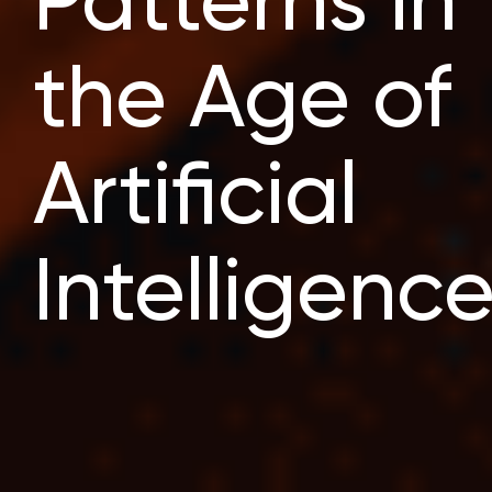
Patterns in
the Age of
Artificial
Intelligenc