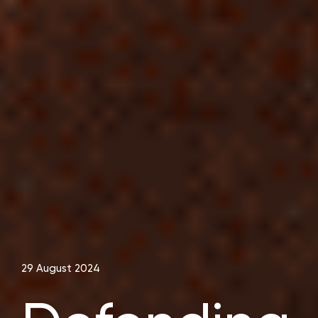
29 August 2024