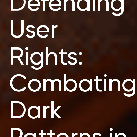
Defending
User
Rights:
Combating
Dark