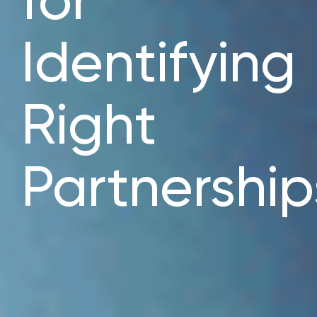
for
Identifying
Right
Partnership