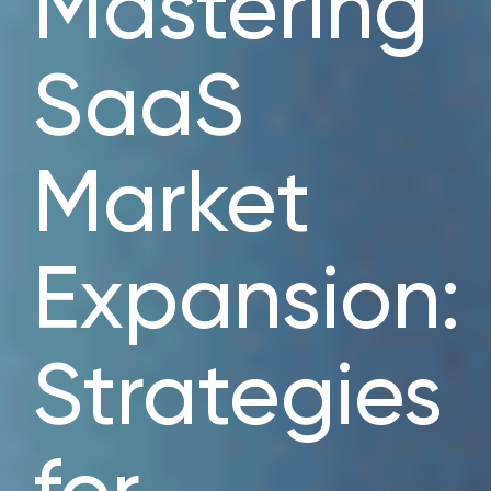
Mastering
SaaS
Market
Expansion:
Strategies