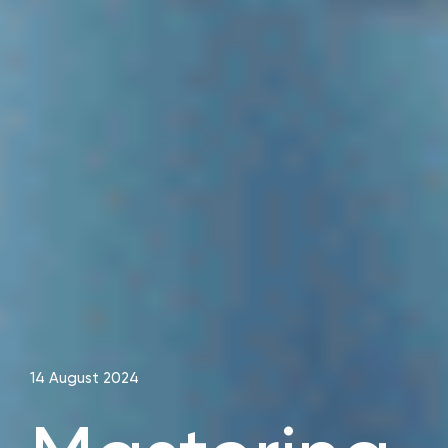
14 August 2024