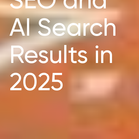
SEO and
AI Search
Results in
2025