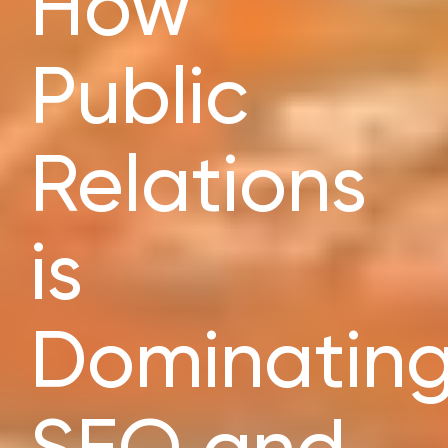
How
Public
Relations
is
Dominatin