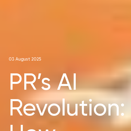
03 August 2025
PR’s AI
Revolution: