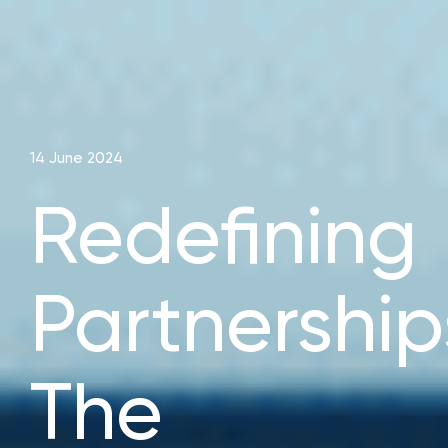
14 June 2024
Redefining
Partnership
The