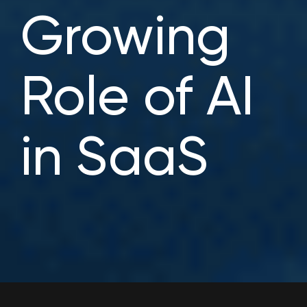
Growing
Role of AI
in SaaS