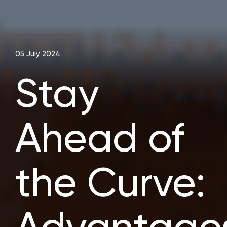
05 July 2024
Stay
Ahead of
the Curve: