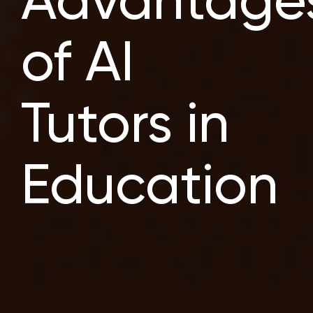
Advantage
of AI
Tutors in
Education