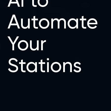
AI to
Automate
Your
Stations