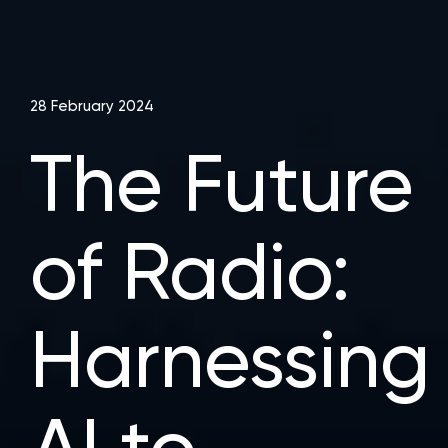
28 February 2024
The Future
of Radio:
Harnessing