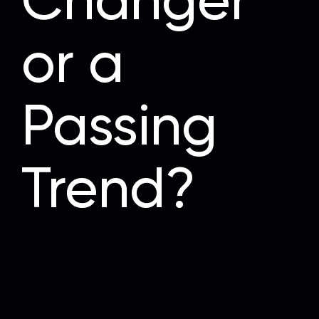
Changer
or a
Passing
Trend?