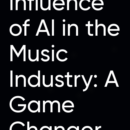
Influence
of AI in the
Music
Industry: A
Game