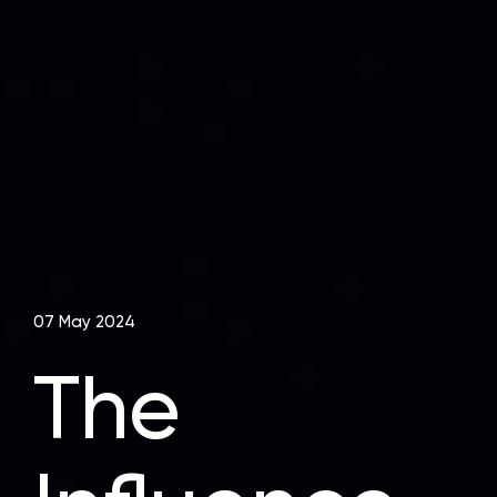
07 May 2024
The