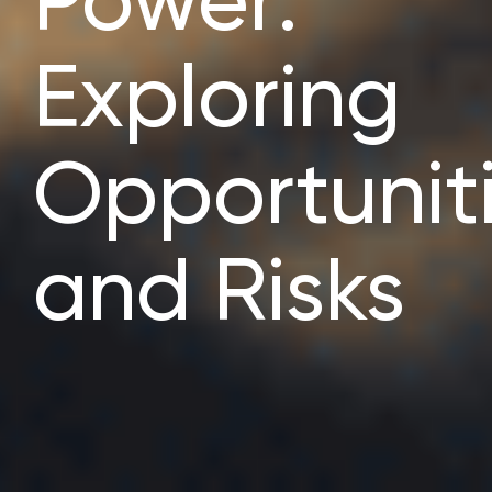
Power:
Exploring
Opportunit
and Risks