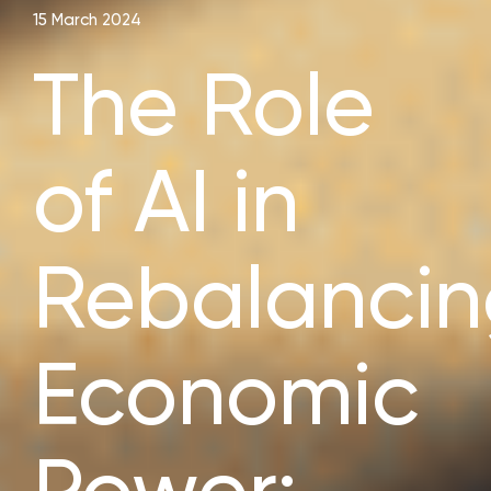
15 March 2024
The Role
of AI in
Rebalanci
Economic