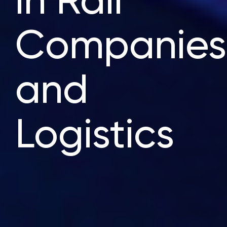
in Rail
Companies
and
Logistics