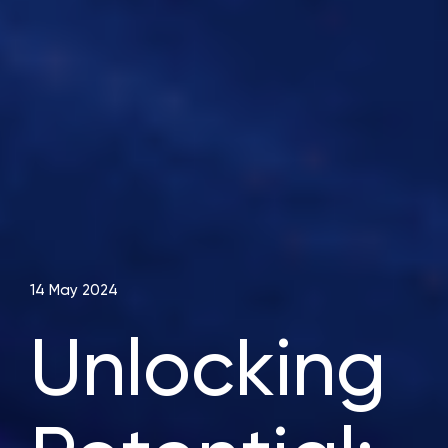
14 May 2024
Unlocking