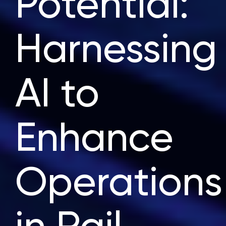
Potential:
Harnessing
AI to
Enhance
Operations