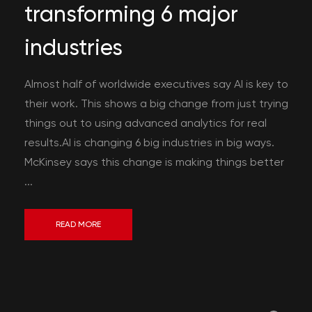
transforming 6 major
industries
Almost half of worldwide executives say AI is key to
their work. This shows a big change from just trying
things out to using advanced analytics for real
results.AI is changing 6 big industries in big ways.
McKinsey says this change is making things better
...
READ MORE