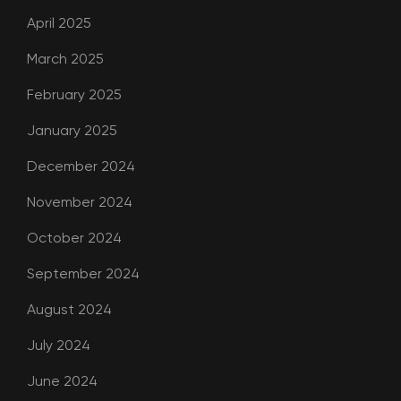
April 2025
March 2025
February 2025
January 2025
December 2024
November 2024
October 2024
September 2024
August 2024
July 2024
June 2024