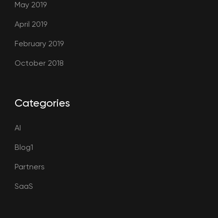
May 2019
April 2019
February 2019
October 2018
Categories
AI
Blog1
Partners
SaaS