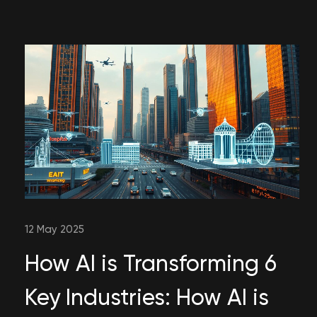
12 May 2025
How AI is Transforming 6
Key Industries: How AI is