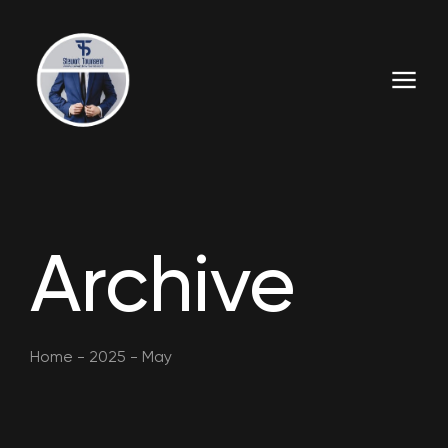
Archive
Home
-
2025
-
May