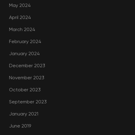
May 2024
April 2024
March 2024
February 2024
January 2024
December 2023
November 2023
October 2023
September 2023
January 2021
June 2019