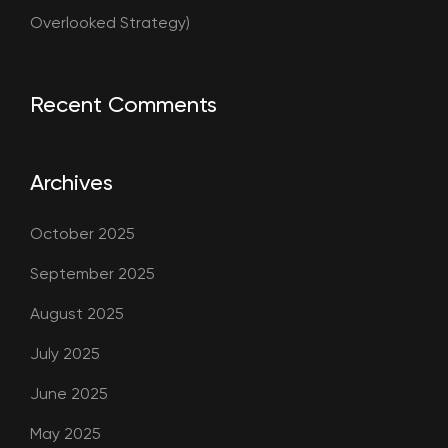
Overlooked Strategy)
Recent Comments
Archives
October 2025
September 2025
August 2025
July 2025
June 2025
May 2025