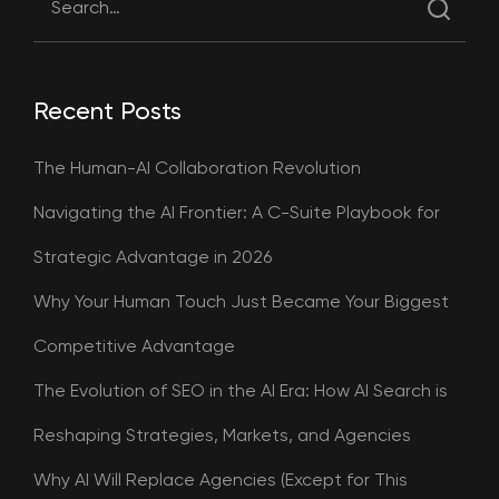
Recent Posts
The Human-AI Collaboration Revolution
Navigating the AI Frontier: A C-Suite Playbook for
Strategic Advantage in 2026
Why Your Human Touch Just Became Your Biggest
Competitive Advantage
The Evolution of SEO in the AI Era: How AI Search is
Reshaping Strategies, Markets, and Agencies
Why AI Will Replace Agencies (Except for This