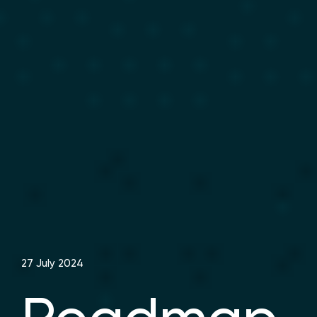
27 July 2024