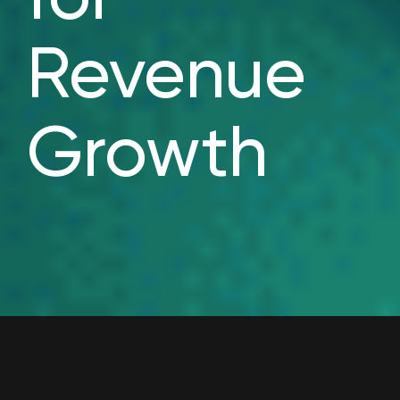
Revenue
Growth