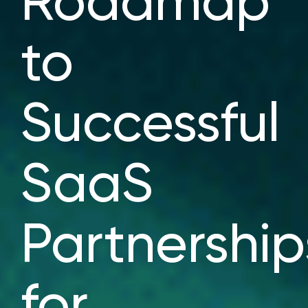
Roadmap
to
Successful
SaaS
Partnership
for