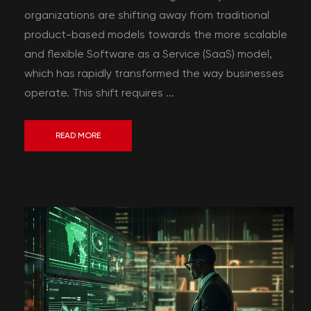
organizations are shifting away from traditional
product-based models towards the more scalable
and flexible Software as a Service (SaaS) model,
which has rapidly transformed the way businesses
operate. This shift requires ...
READ MORE