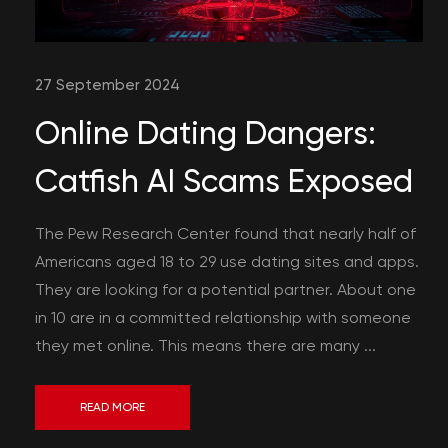
27 September 2024
Online Dating Dangers:
Catfish AI Scams Exposed
The Pew Research Center found that nearly half of
Americans aged 18 to 29 use dating sites and apps.
They are looking for a potential partner. About one
in 10 are in a committed relationship with someone
they met online. This means there are many ...
READ MORE