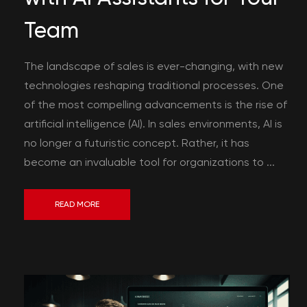
Team
The landscape of sales is ever-changing, with new
technologies reshaping traditional processes. One
of the most compelling advancements is the rise of
artificial intelligence (AI). In sales environments, AI is
no longer a futuristic concept. Rather, it has
become an invaluable tool for organizations to ...
READ MORE