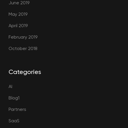
June 2019
May 2019
April 2019
February 2019
October 2018
Categories
AI
Blog1
Partners
SaaS