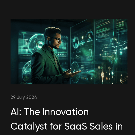
29 July 2024
AI: The Innovation
Catalyst for SaaS Sales in