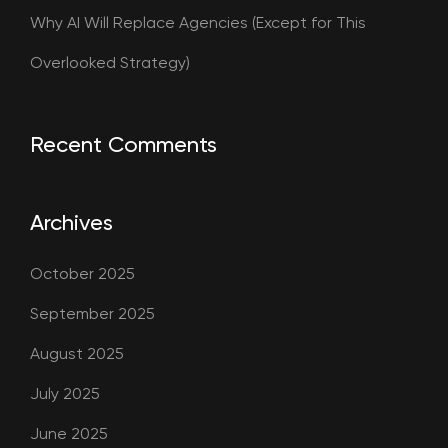
Why AI Will Replace Agencies (Except for This
Overlooked Strategy)
Recent Comments
Archives
October 2025
September 2025
August 2025
July 2025
June 2025