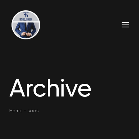
Archive
Home
-
saas