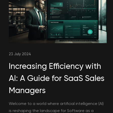
23 July 2024
Increasing Efficiency with
AI: A Guide for SaaS Sales
Managers
Welcome to a world where artificial intelligence (AI)
is reshaping the landscape for Software as a