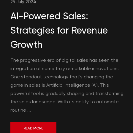
25 July 2024
AI-Powered Sales:
Strategies for Revenue
Growth
The progressive era of digital sales has seen the
integration of some truly remarkable innovations.
One standout technology that’s changing the
game in sales is Artificial Intelligence (AI). This
powerful tool is gradually shaping and transforming
the sales landscape. With its ability to automate
routine ...
READ MORE