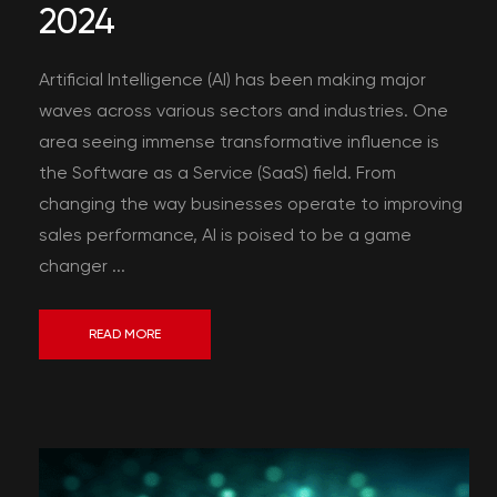
2024
Artificial Intelligence (AI) has been making major
waves across various sectors and industries. One
area seeing immense transformative influence is
the Software as a Service (SaaS) field. From
changing the way businesses operate to improving
sales performance, AI is poised to be a game
changer ...
READ MORE