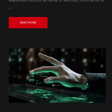
expansion across an array of sectors, from retail to
...
READ MORE