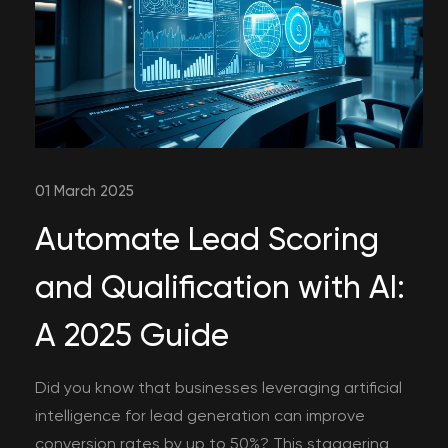
01 March 2025
Automate Lead Scoring
and Qualification with AI:
A 2025 Guide
Did you know that businesses leveraging artificial
intelligence for lead generation can improve
conversion rates by up to 50%? This staggering