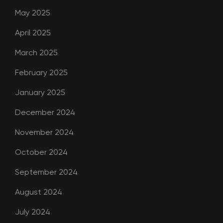
May 2025
April 2025
March 2025
February 2025
January 2025
December 2024
November 2024
October 2024
September 2024
August 2024
July 2024