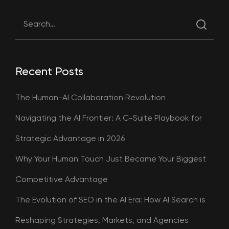
Recent Posts
The Human-AI Collaboration Revolution
Navigating the AI Frontier: A C-Suite Playbook for
Strategic Advantage in 2026
Why Your Human Touch Just Became Your Biggest
Competitive Advantage
The Evolution of SEO in the AI Era: How AI Search is
Reshaping Strategies, Markets, and Agencies