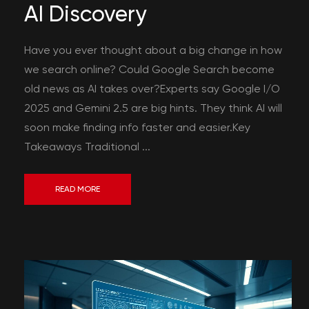
AI Discovery
Have you ever thought about a big change in how
we search online? Could Google Search become
old news as AI takes over?Experts say Google I/O
2025 and Gemini 2.5 are big hints. They think AI will
soon make finding info faster and easier.Key
Takeaways Traditional ...
READ MORE