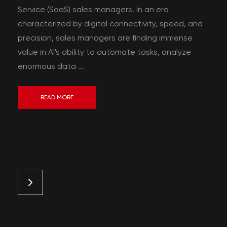
Service (SaaS) sales managers. In an era
characterized by digital connectivity, speed, and
precision, sales managers are finding immense
value in AI's ability to automate tasks, analyze
enormous data ...
READ MORE