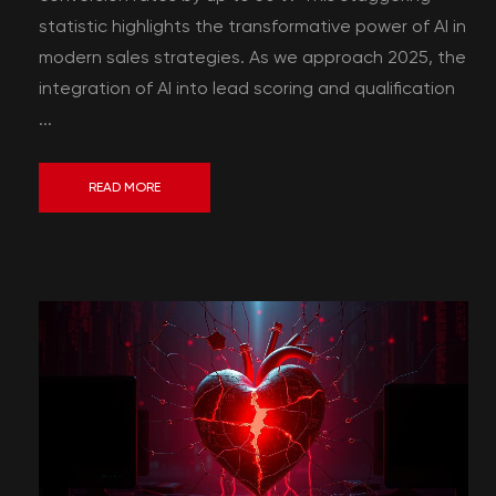
statistic highlights the transformative power of AI in
modern sales strategies. As we approach 2025, the
integration of AI into lead scoring and qualification
...
READ MORE