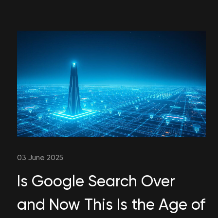
03 June 2025
Is Google Search Over
and Now This Is the Age of