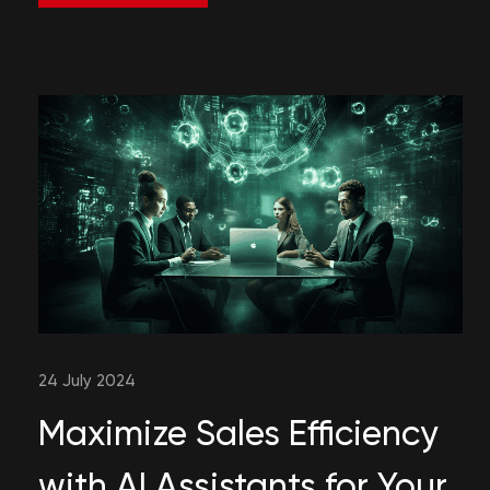
24 July 2024
Maximize Sales Efficiency
with AI Assistants for Your