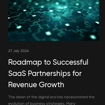
27 July 2024
Roadmap to Successful
SaaS Partnerships for
Revenue Growth
The dawn of the digital era has necessitated the
evolution of business strategies. Many