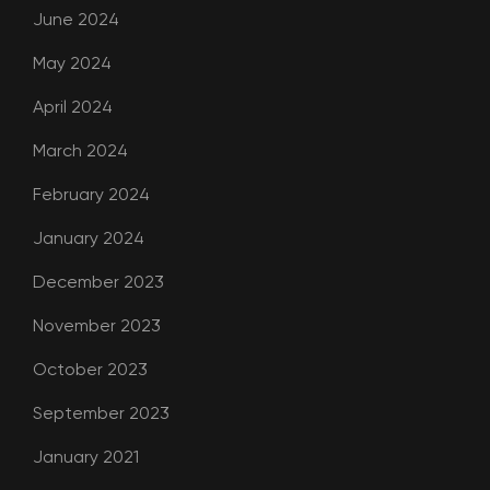
June 2024
May 2024
April 2024
March 2024
February 2024
January 2024
December 2023
November 2023
October 2023
September 2023
January 2021