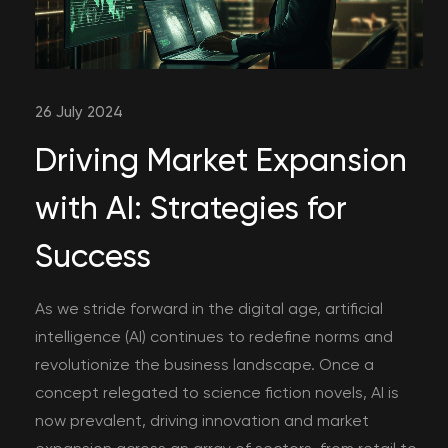
26 July 2024
Driving Market Expansion
with AI: Strategies for
Success
As we stride forward in the digital age, artificial
intelligence (AI) continues to redefine norms and
revolutionize the business landscape. Once a
concept relegated to science fiction novels, AI is
now prevalent, driving innovation and market