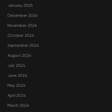
January 2025
December 2024
November 2024
October 2024
September 2024
August 2024
July 2024
June 2024
May 2024
April 2024
March 2024