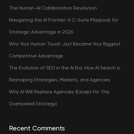
The Human-AI Collaboration Revolution
Navigating the AI Frontier: A C-Suite Playbook for
Strategic Advantage in 2026
Why Your Human Touch Just Became Your Biggest
Competitive Advantage
The Evolution of SEO in the AI Era: How AI Search is
Reshaping Strategies, Markets, and Agencies
Why AI Will Replace Agencies (Except for This
Overlooked Strategy)
Recent Comments