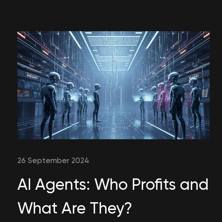
26 September 2024
AI Agents: Who Profits and
What Are They?