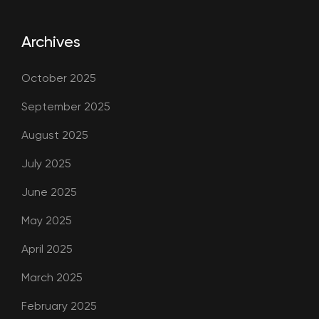
Archives
October 2025
September 2025
August 2025
July 2025
June 2025
May 2025
April 2025
March 2025
February 2025