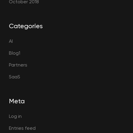
October 2018
Categories
AI
Blog1
Partners
SaaS
Meta
Log in
Entries feed