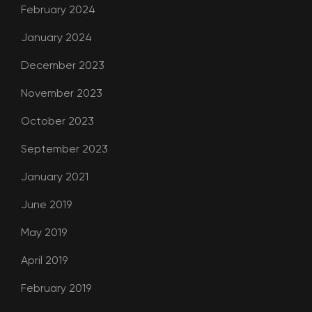
February 2024
January 2024
December 2023
November 2023
October 2023
September 2023
January 2021
June 2019
May 2019
April 2019
February 2019