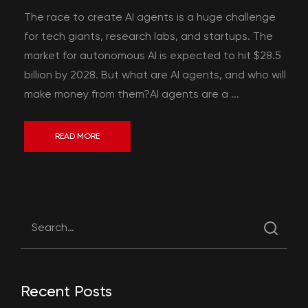
The race to create AI agents is a huge challenge
for tech giants, research labs, and startups. The
market for autonomous AI is expected to hit $28.5
billion by 2028. But what are AI agents, and who will
make money from them?AI agents are a ...
READ MORE
Recent Posts