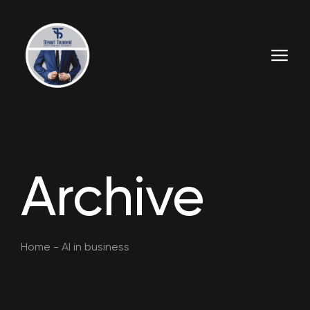
Archive
Home
-
AI in business