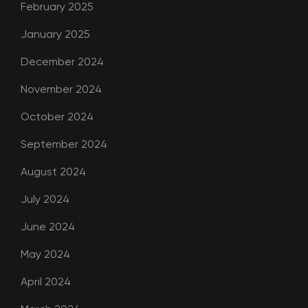
February 2025
January 2025
December 2024
November 2024
October 2024
September 2024
August 2024
July 2024
June 2024
May 2024
April 2024