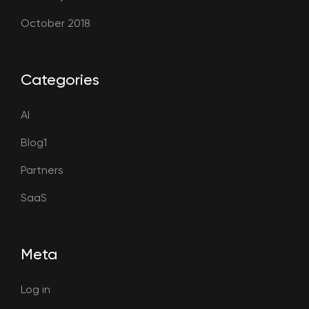
October 2018
Categories
AI
Blog1
Partners
SaaS
Meta
Log in