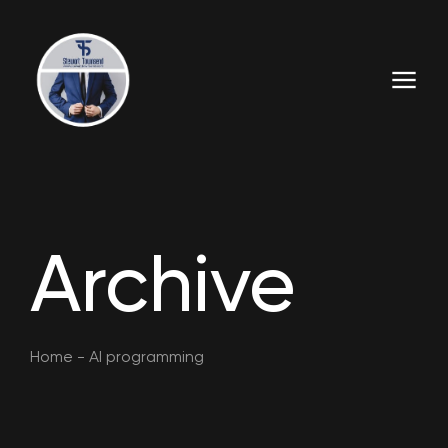
Archive
Home
-
AI programming