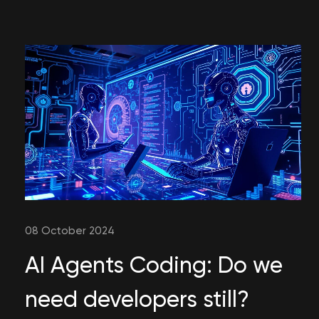
08 October 2024
AI Agents Coding: Do we
need developers still?