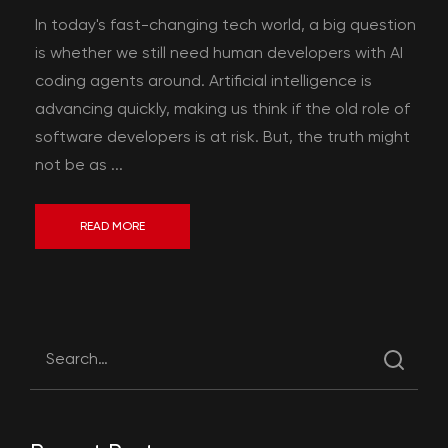
In today's fast-changing tech world, a big question
is whether we still need human developers with AI
coding agents around. Artificial intelligence is
advancing quickly, making us think if the old role of
software developers is at risk. But, the truth might
not be as ...
READ MORE