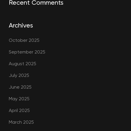
Recent Comments
Archives
October 2025
September 2025
August 2025
July 2025
June 2025
May 2025
April 2025
March 2025