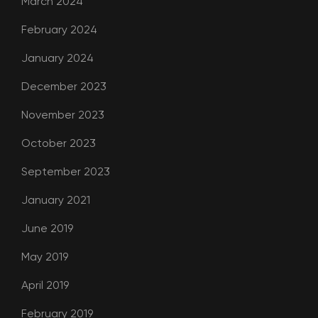
March 2024
February 2024
January 2024
December 2023
November 2023
October 2023
September 2023
January 2021
June 2019
May 2019
April 2019
February 2019