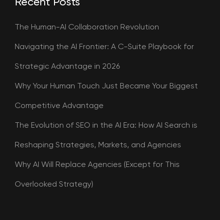
Recent Posts
The Human-AI Collaboration Revolution
Navigating the AI Frontier: A C-Suite Playbook for
Strategic Advantage in 2026
Why Your Human Touch Just Became Your Biggest
Competitive Advantage
The Evolution of SEO in the AI Era: How AI Search is
Reshaping Strategies, Markets, and Agencies
Why AI Will Replace Agencies (Except for This
Overlooked Strategy)