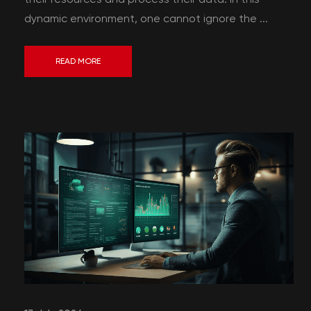
dynamic environment, one cannot ignore the ...
READ MORE