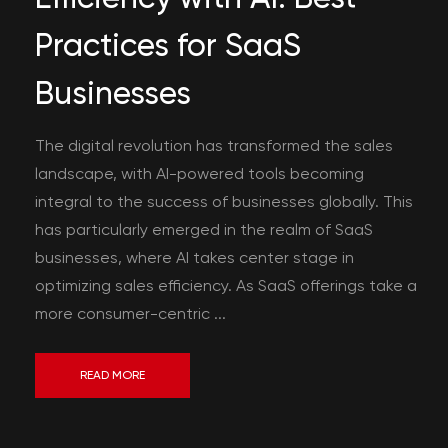
Practices for SaaS
Businesses
The digital revolution has transformed the sales
landscape, with AI-powered tools becoming
integral to the success of businesses globally. This
has particularly emerged in the realm of SaaS
businesses, where AI takes center stage in
optimizing sales efficiency. As SaaS offerings take a
more consumer-centric ...
READ MORE