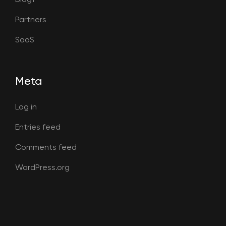
Partners
SaaS
Meta
Log in
Entries feed
Comments feed
WordPress.org