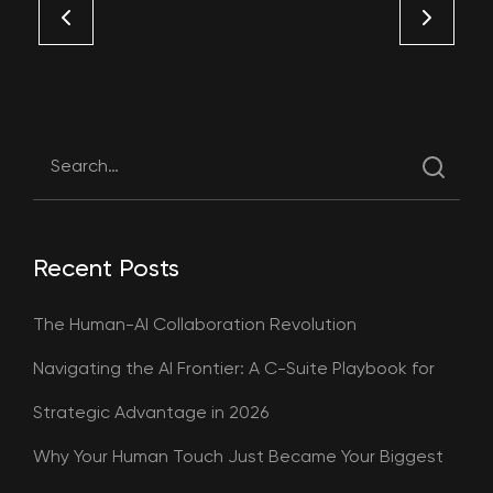
Recent Posts
The Human-AI Collaboration Revolution
Navigating the AI Frontier: A C-Suite Playbook for
Strategic Advantage in 2026
Why Your Human Touch Just Became Your Biggest