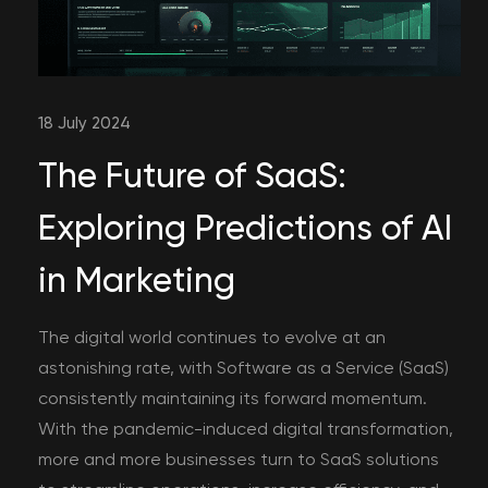
18 July 2024
The Future of SaaS:
Exploring Predictions of AI
in Marketing
The digital world continues to evolve at an
astonishing rate, with Software as a Service (SaaS)
consistently maintaining its forward momentum.
With the pandemic-induced digital transformation,
more and more businesses turn to SaaS solutions