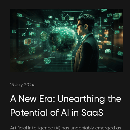
15 July 2024
A New Era: Unearthing the
Potential of AI in SaaS
Artificial Intelligence (AI) has undeniably emerged as