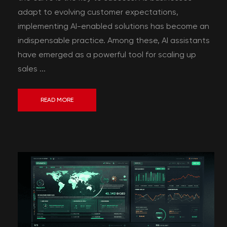
adapt to evolving customer expectations,
implementing AI-enabled solutions has become an
indispensable practice. Among these, AI assistants
have emerged as a powerful tool for scaling up
sales ...
READ MORE