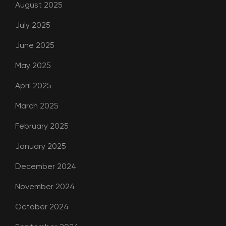
August 2025
July 2025
June 2025
May 2025
April 2025
March 2025
February 2025
January 2025
December 2024
November 2024
October 2024