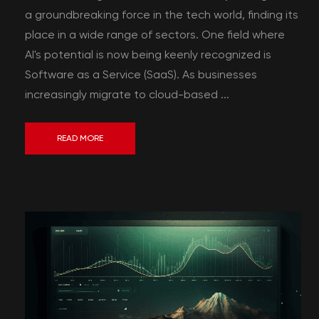
a groundbreaking force in the tech world, finding its
place in a wide range of sectors. One field where
AI's potential is now being keenly recognized is
Software as a Service (SaaS). As businesses
increasingly migrate to cloud-based ...
READ MORE