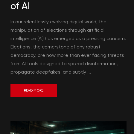
of AI
In our relentlessly evolving digital world, the
manipulation of elections through artificial
intelligence (AI) has emerged as a pressing concern.
Elections, the cornerstone of any robust
democracy, are now more than ever facing threats
from AI tools designed to spread disinformation,
propagate deepfakes, and subtly ...
READ MORE