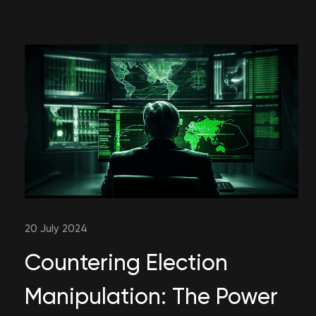
20 July 2024
Countering Election
Manipulation: The Power