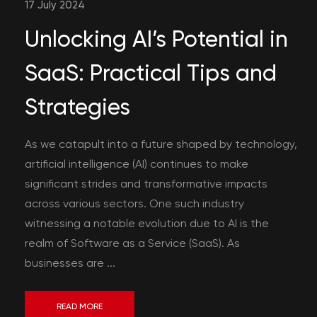
17 July 2024
Unlocking AI’s Potential in
SaaS: Practical Tips and
Strategies
As we catapult into a future shaped by technology,
artificial intelligence (AI) continues to make
significant strides and transformative impacts
across various sectors. One such industry
witnessing a notable evolution due to AI is the
realm of Software as a Service (SaaS). As
businesses are ...
READ MORE