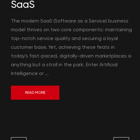
SaaS
The modern SaaS (Software as a Service) business
model thrives on two core components: maintaining
top-notch service quality and securing a loyal
customer base. Yet, achieving these feats in
today's fast-paced, digitally-driven marketplaces is
anything but a stroll in the park. Enter Artificial
Intelligence or ...
READ MORE