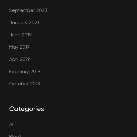
September 2023
January 2021
June 2019
May 2019
April 2019
February 2019
October 2018
Categories
AI
Blog1