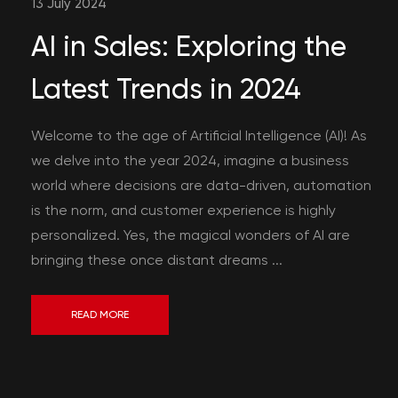
13 July 2024
AI in Sales: Exploring the
Latest Trends in 2024
Welcome to the age of Artificial Intelligence (AI)! As
we delve into the year 2024, imagine a business
world where decisions are data-driven, automation
is the norm, and customer experience is highly
personalized. Yes, the magical wonders of AI are
bringing these once distant dreams ...
READ MORE