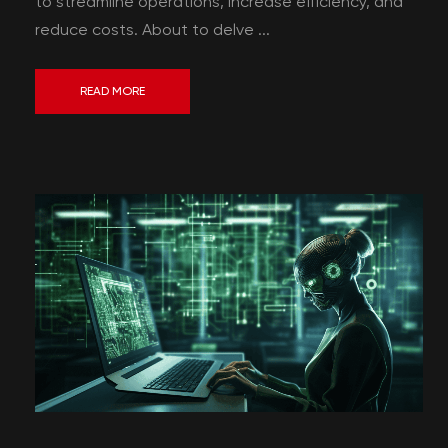
to streamline operations, increase efficiency, and
reduce costs. About to delve ...
READ MORE