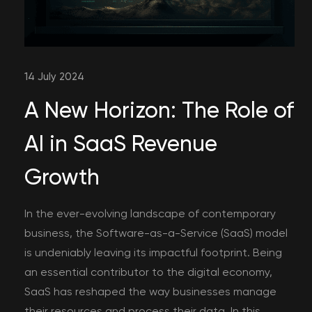
14 July 2024
A New Horizon: The Role of
AI in SaaS Revenue
Growth
In the ever-evolving landscape of contemporary
business, the Software-as-a-Service (SaaS) model
is undeniably leaving its impactful footprint. Being
an essential contributor to the digital economy,
SaaS has reshaped the way businesses manage
their resources and process their data. In this