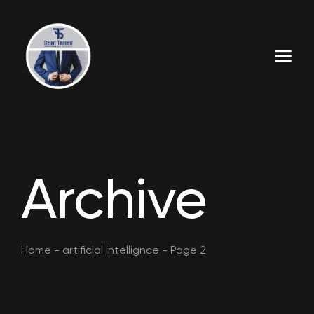
Archive
Home
-
artificial intellignce
-
Page 2