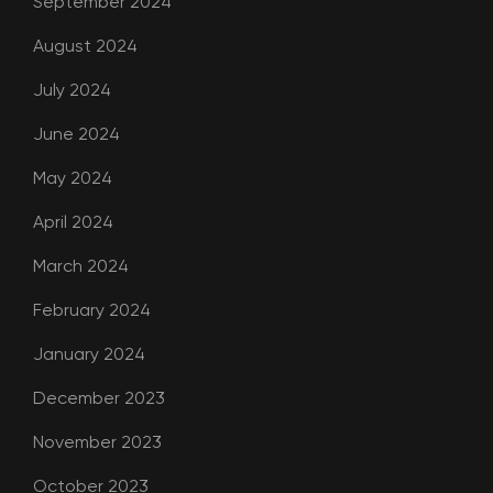
September 2024
August 2024
July 2024
June 2024
May 2024
April 2024
March 2024
February 2024
January 2024
December 2023
November 2023
October 2023