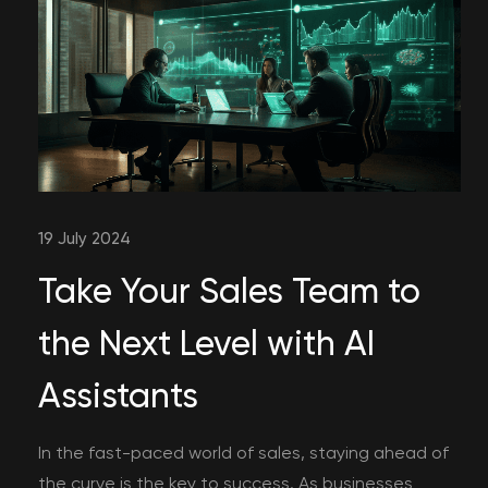
19 July 2024
Take Your Sales Team to
the Next Level with AI
Assistants
In the fast-paced world of sales, staying ahead of
the curve is the key to success. As businesses