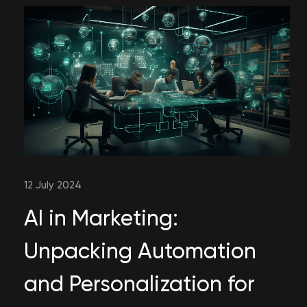
12 July 2024
AI in Marketing:
Unpacking Automation
and Personalization for