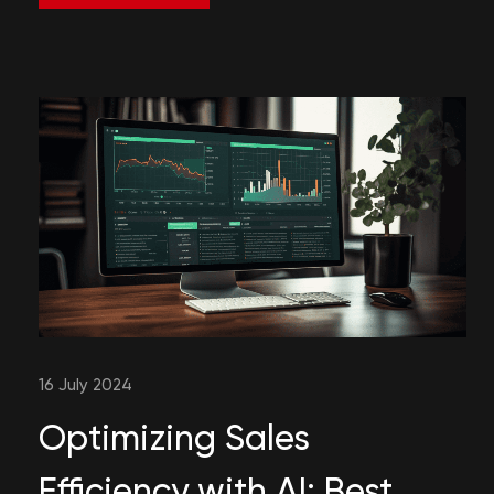
16 July 2024
Optimizing Sales
Efficiency with AI: Best