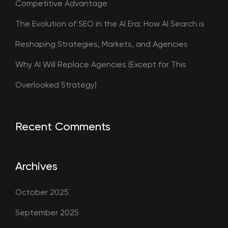
Competitive Advantage
The Evolution of SEO in the AI Era: How AI Search is
Reshaping Strategies, Markets, and Agencies
Why AI Will Replace Agencies (Except for This
Overlooked Strategy)
Recent Comments
Archives
October 2025
September 2025