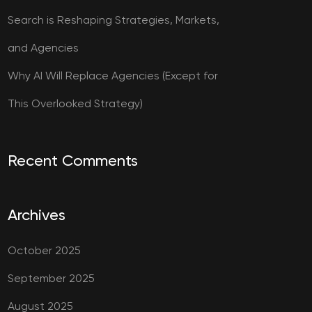
Search is Reshaping Strategies, Markets,
and Agencies
Why AI Will Replace Agencies (Except for
This Overlooked Strategy)
Recent Comments
Archives
October 2025
September 2025
August 2025