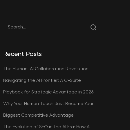
Recent Posts
The Human-AI Collaboration Revolution
Navigating the AI Frontier: A C-Suite
Playbook for Strategic Advantage in 2026
Why Your Human Touch Just Became Your
Biggest Competitive Advantage
The Evolution of SEO in the AI Era: How AI