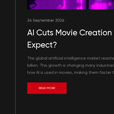
24 September 2024
AI Cuts Movie Creation
Expect?
The global artificial intelligence market reach
billion. This growth is changing many industrie
how AI is used in movies, making them faster to 
READ MORE