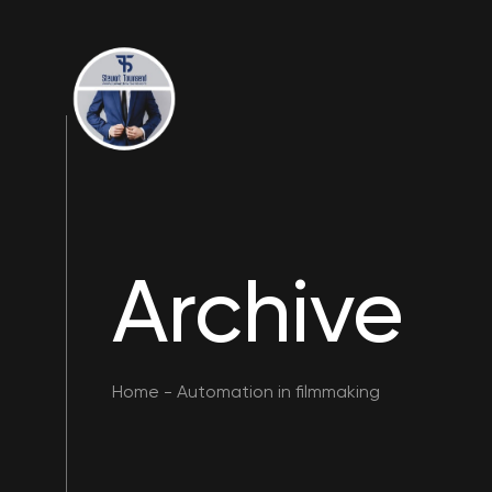
Archive
Home
-
Automation in filmmaking