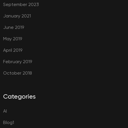
September 2023
January 2021
June 2019
May 2019
April 2019
February 2019
October 2018
Categories
AI
Blog1