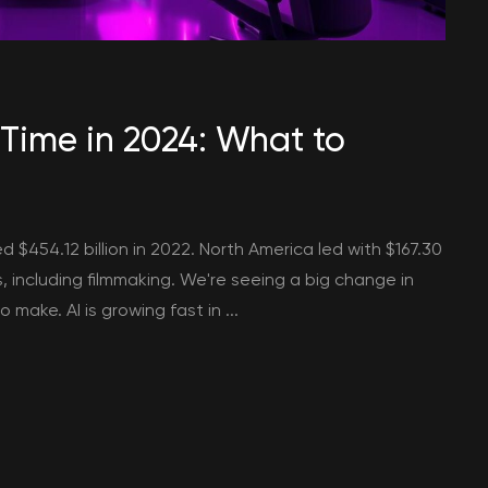
 Time in 2024: What to
ed $454.12 billion in 2022. North America led with $167.30
s, including filmmaking. We're seeing a big change in
make. AI is growing fast in ...