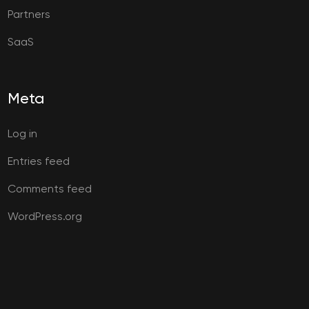
Partners
SaaS
Meta
Log in
Entries feed
Comments feed
WordPress.org