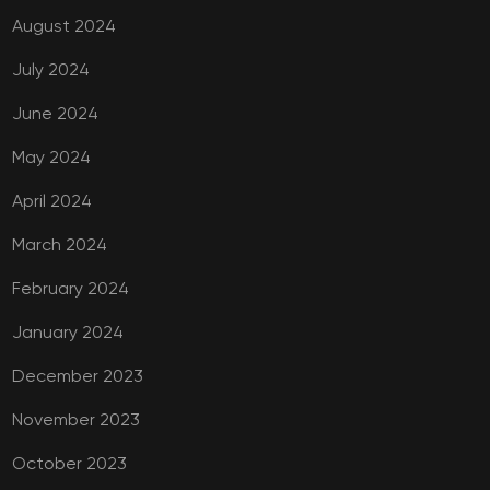
August 2024
July 2024
June 2024
May 2024
April 2024
March 2024
February 2024
January 2024
December 2023
November 2023
October 2023