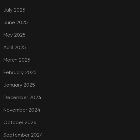
July 2025
June 2025
May 2025
April 2025
March 2025
February 2025
January 2025
December 2024
November 2024
October 2024
September 2024