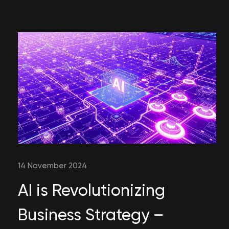
14 November 2024
AI is Revolutionizing
Business Strategy –