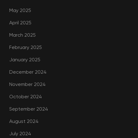
May 2025
April 2025
March 2025
February 2025
January 2025
December 2024
November 2024
October 2024
September 2024
August 2024
July 2024