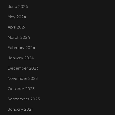
June 2024
May 2024
April 2024
March 2024
February 2024
January 2024
December 2023
November 2023
October 2023
September 2023
January 2021