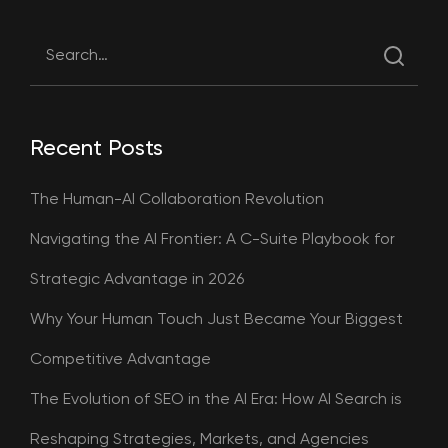
Recent Posts
The Human-AI Collaboration Revolution
Navigating the AI Frontier: A C-Suite Playbook for
Strategic Advantage in 2026
Why Your Human Touch Just Became Your Biggest
Competitive Advantage
The Evolution of SEO in the AI Era: How AI Search is
Reshaping Strategies, Markets, and Agencies