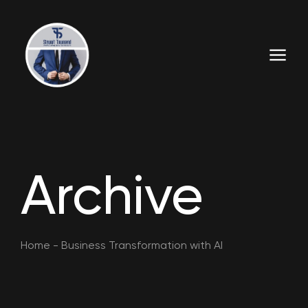
Archive
Home
-
Business Transformation with AI