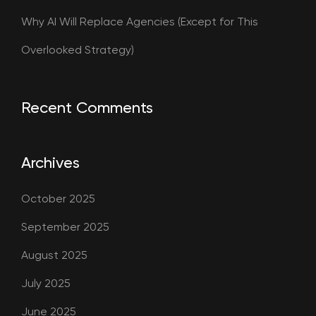
Why AI Will Replace Agencies (Except for This
Overlooked Strategy)
Recent Comments
Archives
October 2025
September 2025
August 2025
July 2025
June 2025