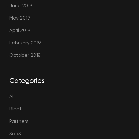
June 2019
May 2019
April 2019
February 2019
October 2018
Categories
AI
Blog1
Partners
SaaS