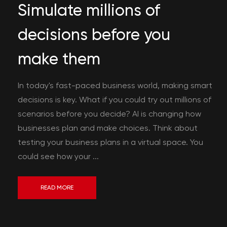
Simulate millions of
decisions before you
make them
In today's fast-paced business world, making smart
decisions is key. What if you could try out millions of
scenarios before you decide? AI is changing how
businesses plan and make choices. Think about
testing your business plans in a virtual space. You
could see how your ...
READ MORE