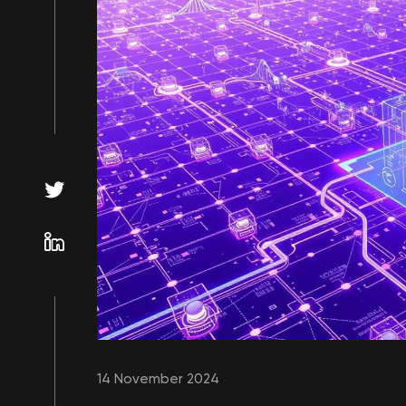
14 November 2024