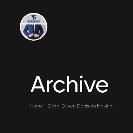
Archive
Home
-
Data-Driven Decision Making