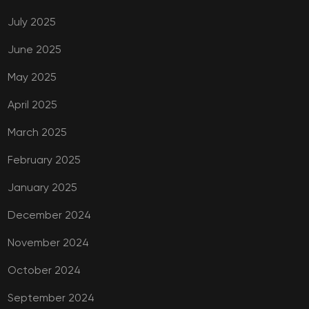
July 2025
June 2025
May 2025
April 2025
March 2025
February 2025
January 2025
December 2024
November 2024
October 2024
September 2024