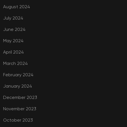
August 2024
July 2024
June 2024
May 2024
April 2024
March 2024
February 2024
January 2024
December 2023
November 2023
October 2023