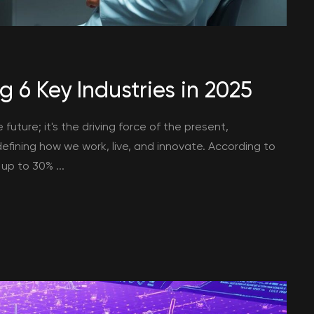
g 6 Key Industries in 2025
he future; it's the driving force of the present,
efining how we work, live, and innovate. According to
up to 30% ...