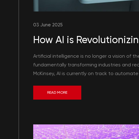
03 June 2025
How AI is Revolutionizin
Artificial intelligence is no longer a vision of t
fundamentally transforming industries and red
McKinsey, AI is currently on track to automate 
READ MORE