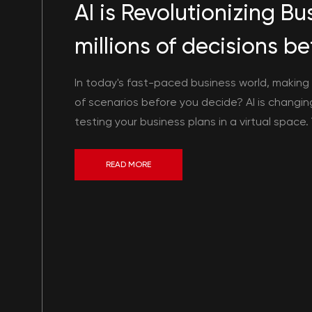
AI is Revolutionizing B
millions of decisions 
In today's fast-paced business world, making s
of scenarios before you decide? AI is changi
testing your business plans in a virtual space.
READ MORE