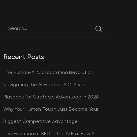
Recent Posts
The Human-AI Collaboration Revolution
Navigating the AI Frontier: A C-Suite
Playbook for Strategic Advantage in 2026
Why Your Human Touch Just Became Your
Biggest Competitive Advantage
The Evolution of SEO in the AI Era: How AI