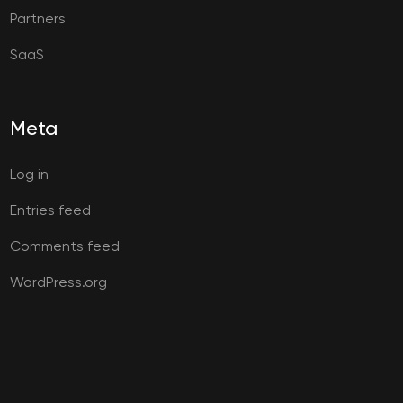
Partners
SaaS
Meta
Log in
Entries feed
Comments feed
WordPress.org