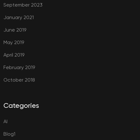
September 2023
January 2021
June 2019
May 2019
April 2019
February 2019
October 2018
Categories
AI
Blog1