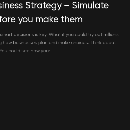
usiness Strategy – Simulate
before you make them
mart decisions is key. What if you could try out millions
ng how businesses plan and make choices. Think about
 You could see how your ...