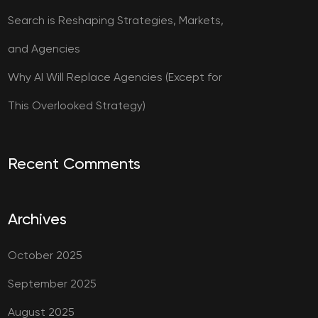
Search is Reshaping Strategies, Markets,
and Agencies
Why AI Will Replace Agencies (Except for
This Overlooked Strategy)
Recent Comments
Archives
October 2025
September 2025
August 2025