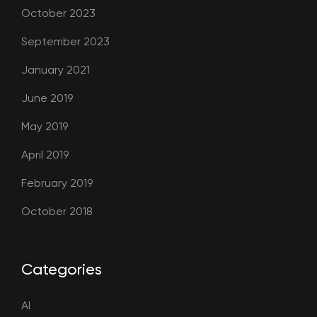
October 2023
September 2023
January 2021
June 2019
May 2019
April 2019
February 2019
October 2018
Categories
AI