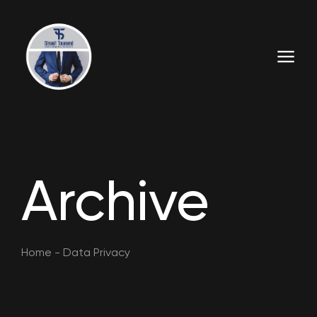
Archive
Home
-
Data Privacy