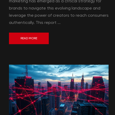
marketing has emerged as a critical strategy for
brands to navigate this evolving landscape and
leverage the power of creators to reach consumers
authentically. This report ...
READ MORE