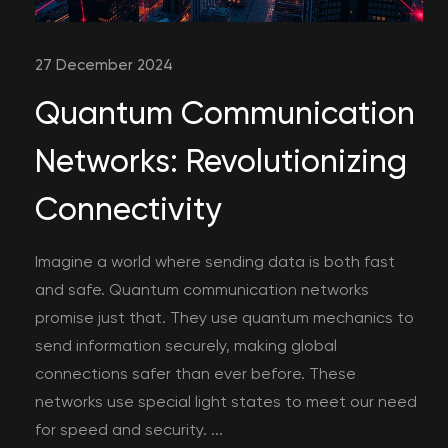
27 December 2024
Quantum Communication
Networks: Revolutionizing
Connectivity
Imagine a world where sending data is both fast
and safe. Quantum communication networks
promise just that. They use quantum mechanics to
send information securely, making global
connections safer than ever before. These
networks use special light states to meet our need
for speed and security. ...