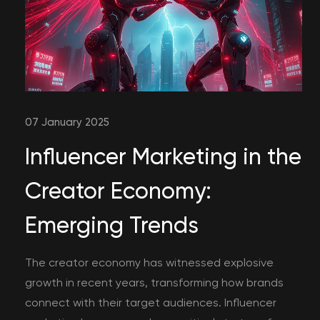
07 January 2025
Influencer Marketing in the
Creator Economy:
Emerging Trends
The creator economy has witnessed explosive
growth in recent years, transforming how brands
connect with their target audiences. Influencer