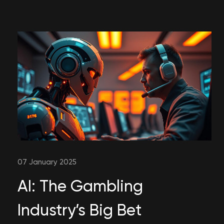
07 January 2025
AI: The Gambling
Industry’s Big Bet