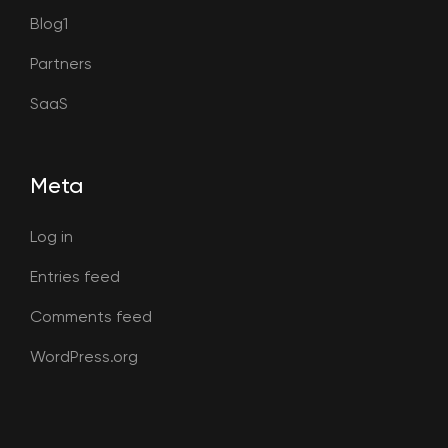
Blog1
Partners
SaaS
Meta
Log in
Entries feed
Comments feed
WordPress.org