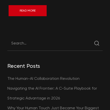
READ MORE
Recent Posts
The Human-AI Collaboration Revolution
Navigating the AI Frontier: A C-Suite Playbook for
Strategic Advantage in 2026
Why Your Human Touch Just Became Your Biggest