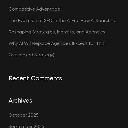
Competitive Advantage
The Evolution of SEO in the AI Era: How AI Search is
Reshaping Strategies, Markets, and Agencies
Why AI Will Replace Agencies (Except for This
Overlooked Strategy)
Recent Comments
Archives
October 2025
September 2025