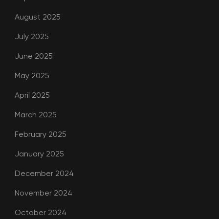
August 2025
July 2025
June 2025
May 2025
April 2025
March 2025
February 2025
January 2025
December 2024
November 2024
October 2024