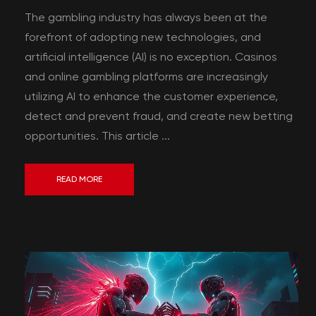
The gambling industry has always been at the
forefront of adopting new technologies, and
artificial intelligence (AI) is no exception. Casinos
and online gambling platforms are increasingly
utilizing AI to enhance the customer experience,
detect and prevent fraud, and create new betting
opportunities. This article ...
READ MORE