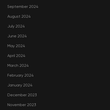
September 2024
August 2024
July 2024
June 2024
May 2024
April 2024
March 2024
February 2024
January 2024
December 2023
November 2023