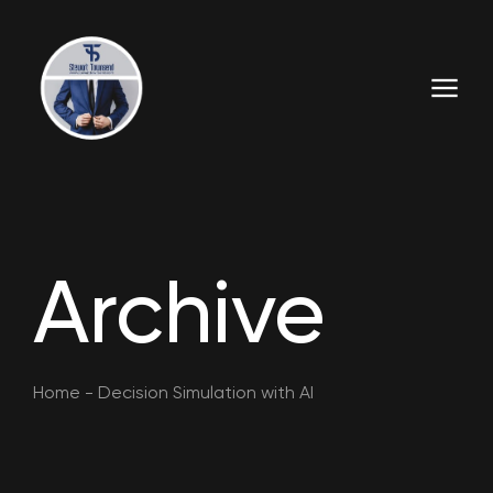
Archive
Home
-
Decision Simulation with AI