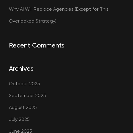
Why AI Will Replace Agencies (Except for This
Overlooked Strategy)
Recent Comments
Archives
October 2025
September 2025
August 2025
July 2025
June 2025