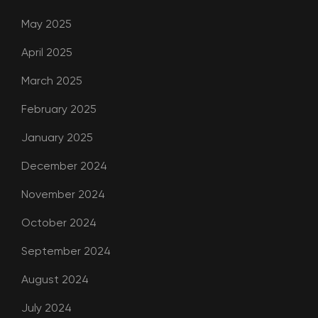
May 2025
April 2025
March 2025
February 2025
January 2025
December 2024
November 2024
October 2024
September 2024
August 2024
July 2024