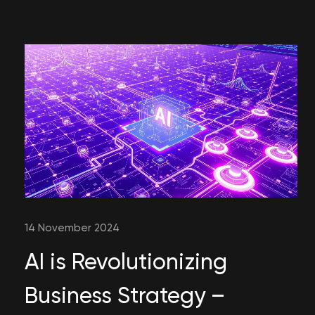
14 November 2024
AI is Revolutionizing
Business Strategy –