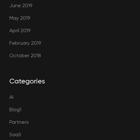
June 2019
May 2019
April 2019
February 2019
October 2018
Categories
AI
Blog1
Partners
SaaS