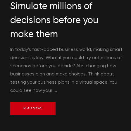
Simulate millions of
decisions before you
make them
In today's fast-paced business world, making smart
decisions is key. What if you could try out millions of
scenarios before you decide? AI is changing how
businesses plan and make choices. Think about
testing your business plans in a virtual space. You
could see how your ...
READ MORE