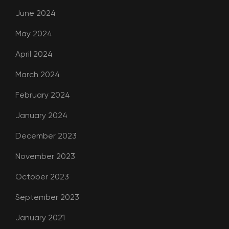
June 2024
May 2024
April 2024
March 2024
February 2024
January 2024
December 2023
November 2023
October 2023
September 2023
January 2021