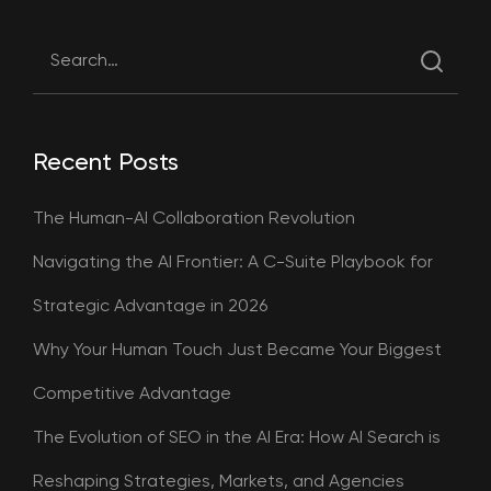
Recent Posts
The Human-AI Collaboration Revolution
Navigating the AI Frontier: A C-Suite Playbook for
Strategic Advantage in 2026
Why Your Human Touch Just Became Your Biggest
Competitive Advantage
The Evolution of SEO in the AI Era: How AI Search is
Reshaping Strategies, Markets, and Agencies