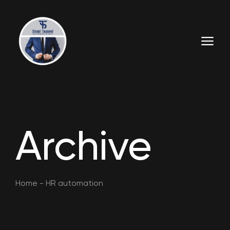
Archive
Home
-
HR automation