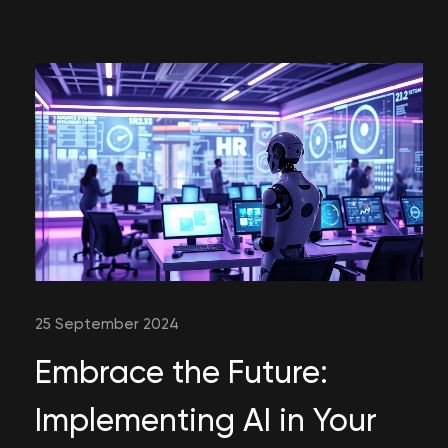
25 September 2024
Embrace the Future:
Implementing AI in Your