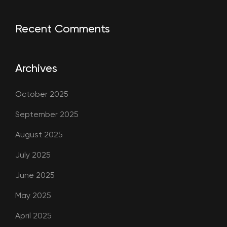
Recent Comments
Archives
October 2025
September 2025
August 2025
July 2025
June 2025
May 2025
April 2025