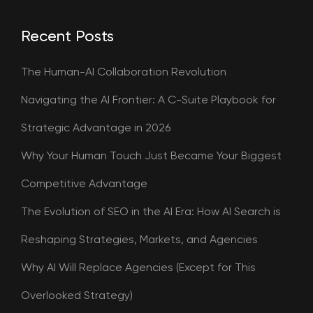
Recent Posts
The Human-AI Collaboration Revolution
Navigating the AI Frontier: A C-Suite Playbook for
Strategic Advantage in 2026
Why Your Human Touch Just Became Your Biggest
Competitive Advantage
The Evolution of SEO in the AI Era: How AI Search is
Reshaping Strategies, Markets, and Agencies
Why AI Will Replace Agencies (Except for This
Overlooked Strategy)