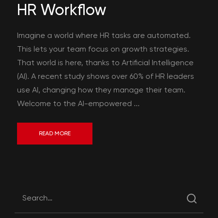
HR Workflow
Imagine a world where HR tasks are automated.
This lets your team focus on growth strategies.
That world is here, thanks to Artificial Intelligence
(AI). A recent study shows over 60% of HR leaders
use AI, changing how they manage their team.
Welcome to the AI-empowered ...
READ MORE