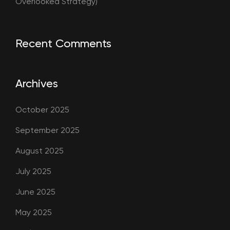
Overlooked Strategy)
Recent Comments
Archives
October 2025
September 2025
August 2025
July 2025
June 2025
May 2025