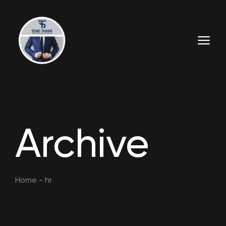
Archive
Home
-
hr