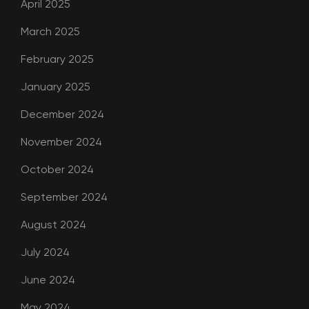
April 2025
March 2025
February 2025
January 2025
December 2024
November 2024
October 2024
September 2024
August 2024
July 2024
June 2024
May 2024