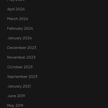
April 2024
March 2024
February 2024
January 2024
December 2023
November 2023
October 2023
September 2023
January 2021
June 2019
May 2019