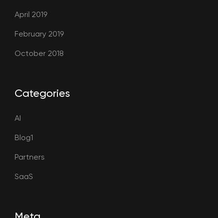
April 2019
February 2019
October 2018
Categories
AI
Blog1
Partners
SaaS
Meta