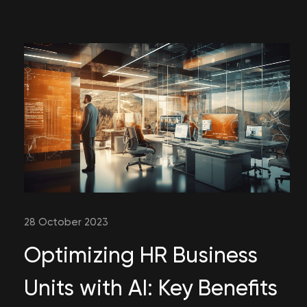
28 October 2023
Optimizing HR Business
Units with AI: Key Benefits