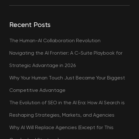
Recent Posts
The Human-AI Collaboration Revolution
Navigating the AI Frontier: A C-Suite Playbook for
Strategic Advantage in 2026
Why Your Human Touch Just Became Your Biggest
Competitive Advantage
The Evolution of SEO in the AI Era: How AI Search is
Reshaping Strategies, Markets, and Agencies
Why AI Will Replace Agencies (Except for This