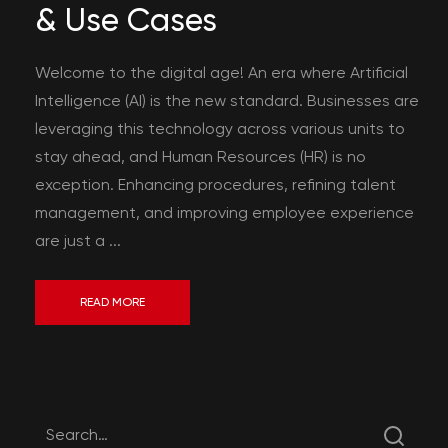
& Use Cases
Welcome to the digital age! An era where Artificial
Intelligence (AI) is the new standard. Businesses are
leveraging this technology across various units to
stay ahead, and Human Resources (HR) is no
exception. Enhancing procedures, refining talent
management, and improving employee experience
are just a ...
READ MORE