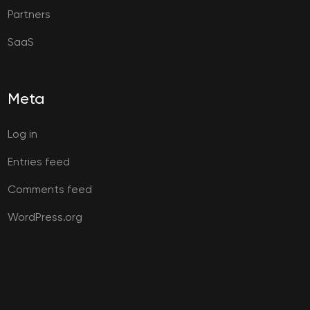
Partners
SaaS
Meta
Log in
Entries feed
Comments feed
WordPress.org