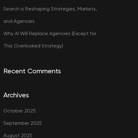
Search is Reshaping Strategies, Markets,
and Agencies
Why AI Will Replace Agencies (Except for
This Overlooked Strategy)
Recent Comments
Archives
October 2025
September 2025
August 2025