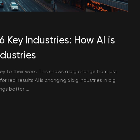
 Key Industries: How AI is
dustries
key to their work. This shows a big change from just
r real results.AI is changing 6 big industries in big
gs better ...