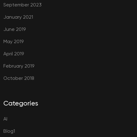
September 2023
January 2021
June 2019
May 2019
April 2019
February 2019
October 2018
Categories
AI
Blog1