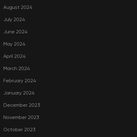
August 2024
July 2024
June 2024
May 2024
April 2024
March 2024
February 2024
January 2024
December 2023
November 2023
October 2023