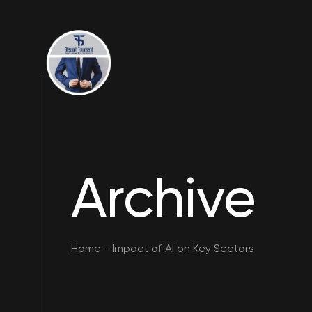
Archive
Home
-
Impact of AI on Key Sectors