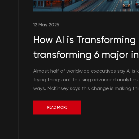
12 May 2025
How AI is Transforming 6
transforming 6 major in
Almost half of worldwide executives say AI is 
trying things out to using advanced analytics fo
ways. McKinsey says this change is making thin
READ MORE