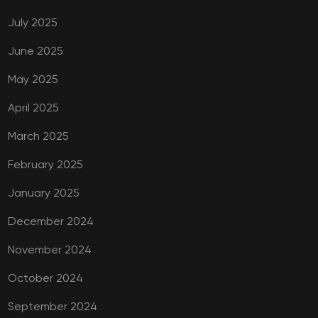
July 2025
June 2025
May 2025
April 2025
March 2025
February 2025
January 2025
December 2024
November 2024
October 2024
September 2024