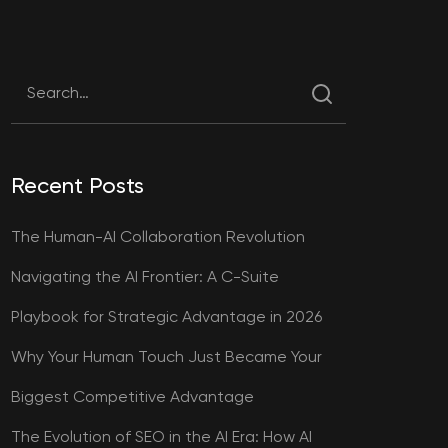
Recent Posts
The Human-AI Collaboration Revolution
Navigating the AI Frontier: A C-Suite
Playbook for Strategic Advantage in 2026
Why Your Human Touch Just Became Your
Biggest Competitive Advantage
The Evolution of SEO in the AI Era: How AI