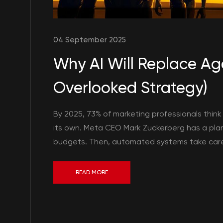
04 September 2025
Why AI Will Replace Age
Overlooked Strategy)
By 2025, 73% of marketing professionals think
its own. Meta CEO Mark Zuckerberg has a plan
budgets. Then, automated systems take care of
READ MORE