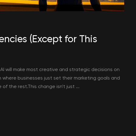
ncies (Except for This
 AI will make most creative and strategic decisions on
 where businesses just set their marketing goals and
 the rest.This change isn't just ...