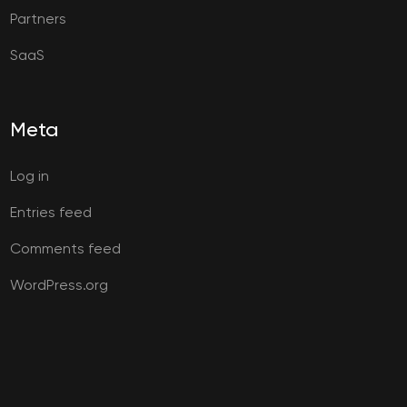
Partners
SaaS
Meta
Log in
Entries feed
Comments feed
WordPress.org