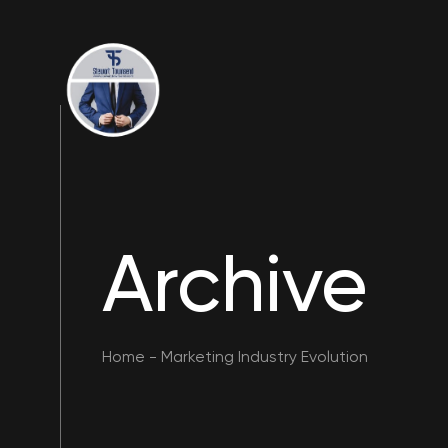
Archive
Home
-
Marketing Industry Evolution