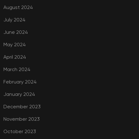
August 2024
July 2024
June 2024
May 2024
April 2024
March 2024
February 2024
January 2024
December 2023
November 2023
October 2023