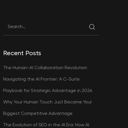
Recent Posts
The Human-AI Collaboration Revolution
Navigating the AI Frontier: A C-Suite
Playbook for Strategic Advantage in 2026
Why Your Human Touch Just Became Your
Biggest Competitive Advantage
The Evolution of SEO in the AI Era: How AI