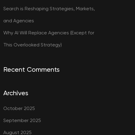
Search is Reshaping Strategies, Markets,
and Agencies
Why AI Will Replace Agencies (Except for
This Overlooked Strategy)
Recent Comments
Archives
October 2025
September 2025
August 2025