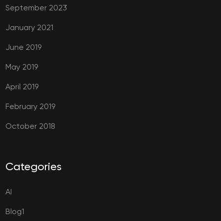
September 2023
January 2021
June 2019
May 2019
April 2019
February 2019
October 2018
Categories
AI
Blog1