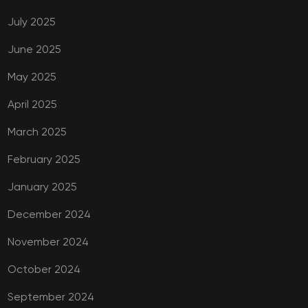
July 2025
June 2025
May 2025
April 2025
March 2025
February 2025
January 2025
December 2024
November 2024
October 2024
September 2024