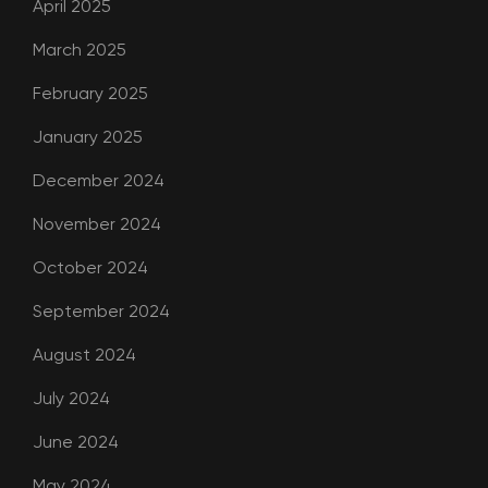
April 2025
March 2025
February 2025
January 2025
December 2024
November 2024
October 2024
September 2024
August 2024
July 2024
June 2024
May 2024