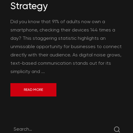
Strategy
Did you know that 91% of adults now own a
smartphone, checking their devices 144 times a
day? This staggering statistic highlights an
unmissable opportunity for businesses to connect
directly with their audience. As digital noise grows,
text-based communication stands out for its
simplicity and ...
READ MORE