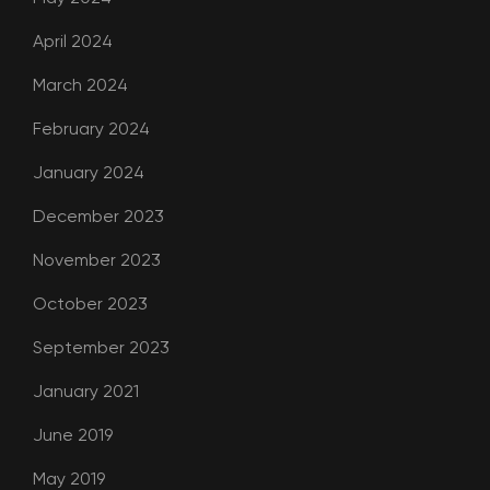
April 2024
March 2024
February 2024
January 2024
December 2023
November 2023
October 2023
September 2023
January 2021
June 2019
May 2019