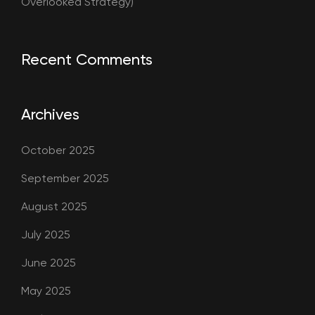
Overlooked Strategy)
Recent Comments
Archives
October 2025
September 2025
August 2025
July 2025
June 2025
May 2025