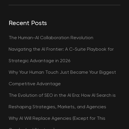
Recent Posts
The Human-AI Collaboration Revolution
Navigating the AI Frontier: A C-Suite Playbook for
Strategic Advantage in 2026
Why Your Human Touch Just Became Your Biggest
Competitive Advantage
The Evolution of SEO in the AI Era: How AI Search is
Reshaping Strategies, Markets, and Agencies
Why AI Will Replace Agencies (Except for This