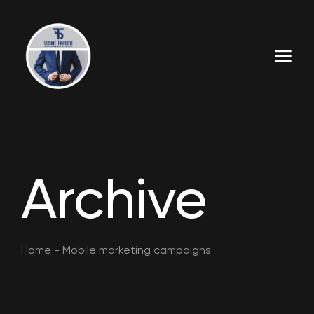
Archive
Home
-
Mobile marketing campaigns