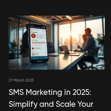
27 March 2025
SMS Marketing in 2025:
Simplify and Scale Your