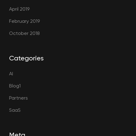
April 2019
February 2019
October 2018
Categories
AI
Blog1
Partners
SaaS
Meta