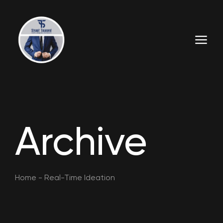
Archive
Home
-
Real-Time Ideation