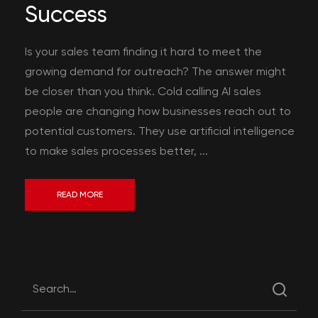
Success
Is your sales team finding it hard to meet the
growing demand for outreach? The answer might
be closer than you think. Cold calling AI sales
people are changing how businesses reach out to
potential customers. They use artificial intelligence
to make sales processes better, ...
READ MORE