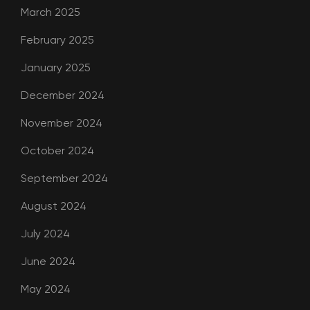
March 2025
February 2025
January 2025
December 2024
November 2024
October 2024
September 2024
August 2024
July 2024
June 2024
May 2024