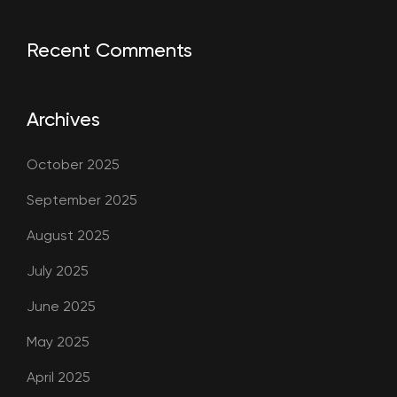
Recent Comments
Archives
October 2025
September 2025
August 2025
July 2025
June 2025
May 2025
April 2025