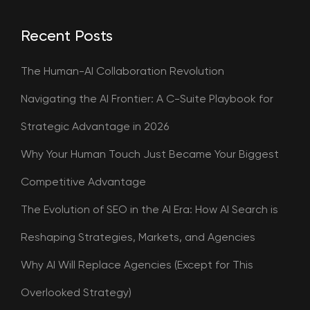
Recent Posts
The Human-AI Collaboration Revolution
Navigating the AI Frontier: A C-Suite Playbook for
Strategic Advantage in 2026
Why Your Human Touch Just Became Your Biggest
Competitive Advantage
The Evolution of SEO in the AI Era: How AI Search is
Reshaping Strategies, Markets, and Agencies
Why AI Will Replace Agencies (Except for This
Overlooked Strategy)