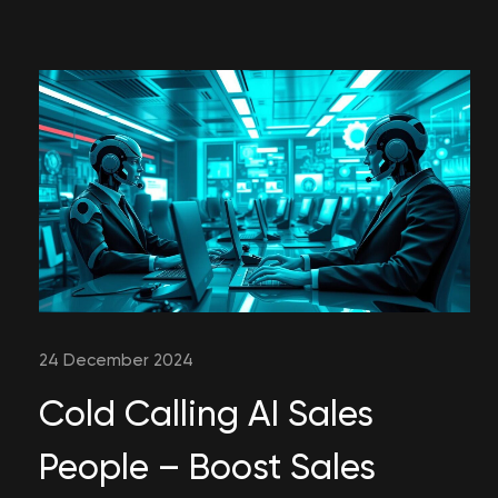
24 December 2024
Cold Calling AI Sales
People – Boost Sales