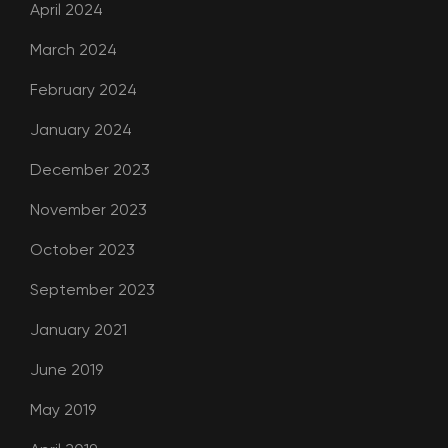
April 2024
March 2024
February 2024
January 2024
December 2023
November 2023
October 2023
September 2023
January 2021
June 2019
May 2019