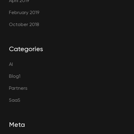
April 2019
February 2019
October 2018
Categories
AI
Blog1
Partners
SaaS
Meta