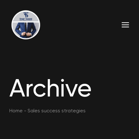
Archive
Home
-
Sales success strategies