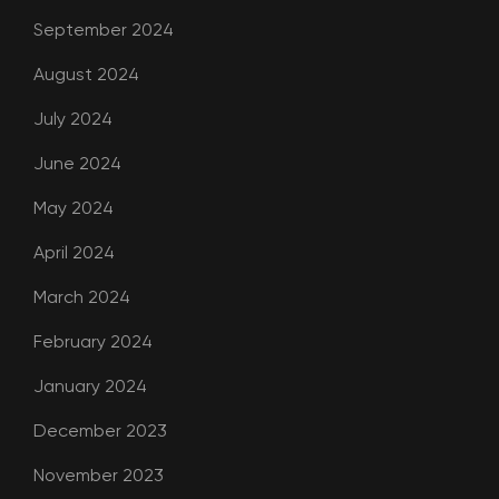
September 2024
August 2024
July 2024
June 2024
May 2024
April 2024
March 2024
February 2024
January 2024
December 2023
November 2023