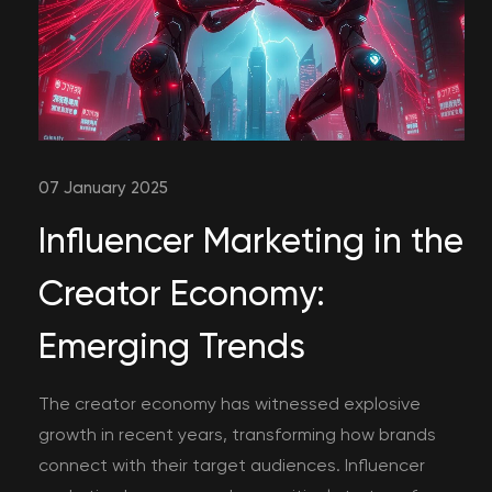
07 January 2025
Influencer Marketing in the
Creator Economy:
Emerging Trends
The creator economy has witnessed explosive
growth in recent years, transforming how brands
connect with their target audiences. Influencer