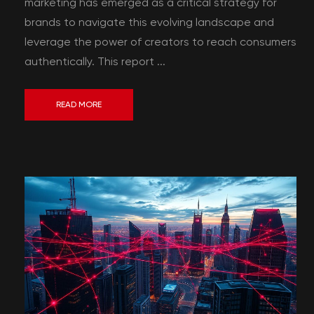
marketing has emerged as a critical strategy for
brands to navigate this evolving landscape and
leverage the power of creators to reach consumers
authentically. This report ...
READ MORE