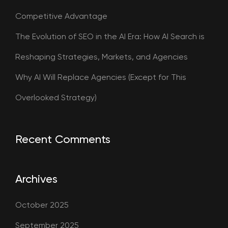
Competitive Advantage
The Evolution of SEO in the AI Era: How AI Search is
Reshaping Strategies, Markets, and Agencies
Why AI Will Replace Agencies (Except for This
Overlooked Strategy)
Recent Comments
Archives
October 2025
September 2025