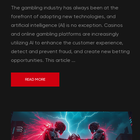
The gambling industry has always been at the
forefront of adopting new technologies, and
artificial intelligence (AI) is no exception. Casinos
and online gambling platforms are increasingly
utilizing AI to enhance the customer experience,
detect and prevent fraud, and create new betting
opportunities. This article ...
READ MORE