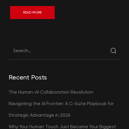
READ MORE
Recent Posts
The Human-AI Collaboration Revolution
Navigating the AI Frontier: A C-Suite Playbook for
Strategic Advantage in 2026
Why Your Human Touch Just Became Your Biggest