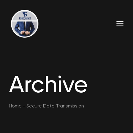
Archive
Home
-
Secure Data Transmission