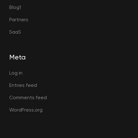
Blog1
Partners
SaaS
Meta
Log in
Entries feed
Comments feed
WordPress.org