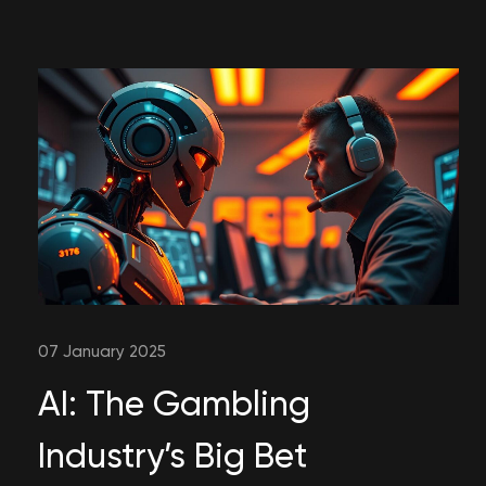
07 January 2025
AI: The Gambling
Industry’s Big Bet