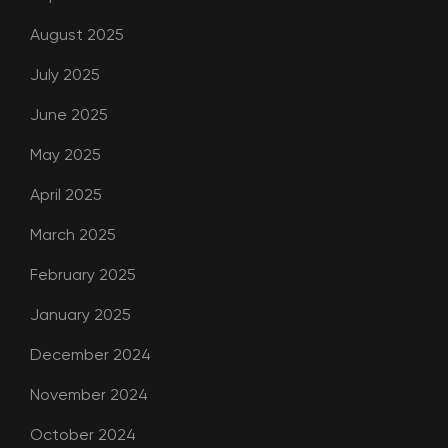
August 2025
July 2025
June 2025
May 2025
April 2025
March 2025
February 2025
January 2025
December 2024
November 2024
October 2024