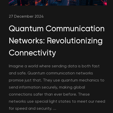
27 December 2024
Quantum Communication
Networks: Revolutionizing
Connectivity
Imagine a world where sending data is both fast
and safe. Quantum communication networks
promise just that. They use quantum mechanics to
send information securely, making global
connections safer than ever before. These
networks use special light states to meet our need
for speed and security. ...