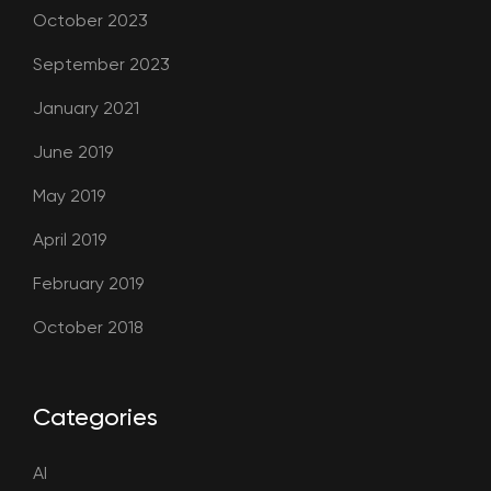
October 2023
September 2023
January 2021
June 2019
May 2019
April 2019
February 2019
October 2018
Categories
AI