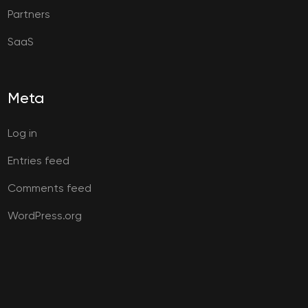
Partners
SaaS
Meta
Log in
Entries feed
Comments feed
WordPress.org