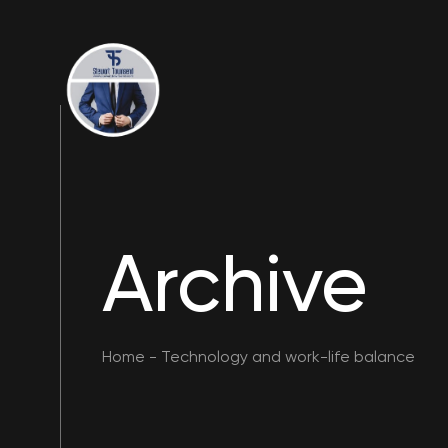
Archive
Home
-
Technology and work-life balance