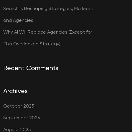
Search is Reshaping Strategies, Markets,
and Agencies
Why AI Will Replace Agencies (Except for
This Overlooked Strategy)
Recent Comments
Archives
October 2025
September 2025
August 2025