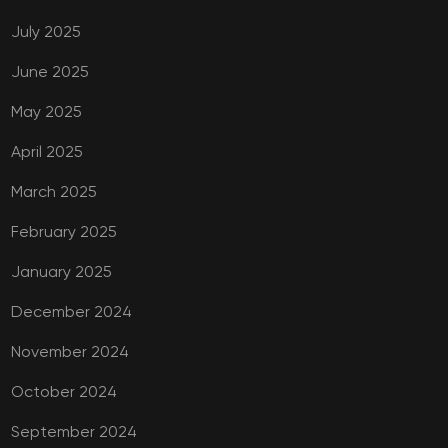
July 2025
June 2025
May 2025
April 2025
March 2025
February 2025
January 2025
December 2024
November 2024
October 2024
September 2024