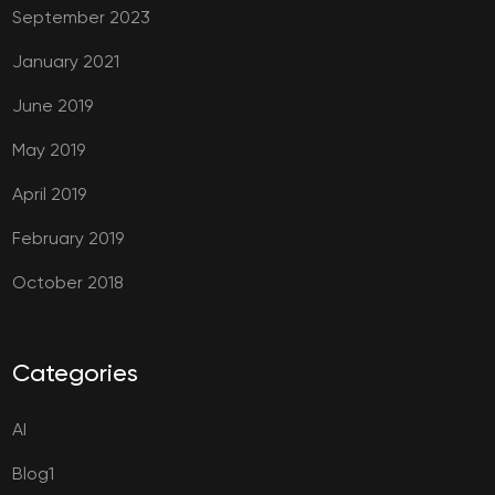
September 2023
January 2021
June 2019
May 2019
April 2019
February 2019
October 2018
Categories
AI
Blog1