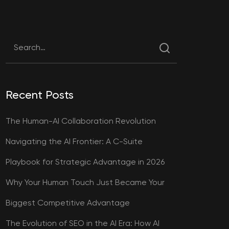
Recent Posts
The Human-AI Collaboration Revolution
Navigating the AI Frontier: A C-Suite
Playbook for Strategic Advantage in 2026
Why Your Human Touch Just Became Your
Biggest Competitive Advantage
The Evolution of SEO in the AI Era: How AI