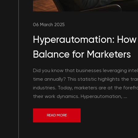
06 March 2025
Hyperautomation: How 
Balance for Marketers
Did you know that businesses leveraging intel
time annually? This statistic highlights the 
industries. Today, marketers are at the forefro
their work dynamics. Hyperautomation, ...
READ MORE