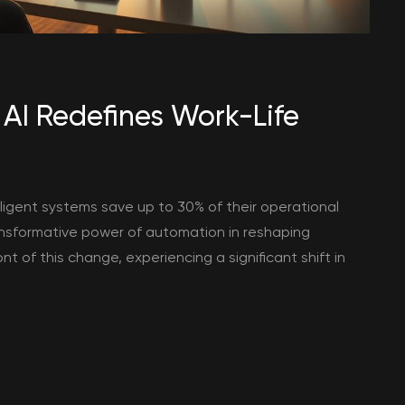
AI Redefines Work-Life
ligent systems save up to 30% of their operational
transformative power of automation in reshaping
nt of this change, experiencing a significant shift in