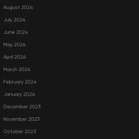
August 2024
July 2024
June 2024
May 2024
April 2024
March 2024
February 2024
January 2024
December 2023
November 2023
October 2023