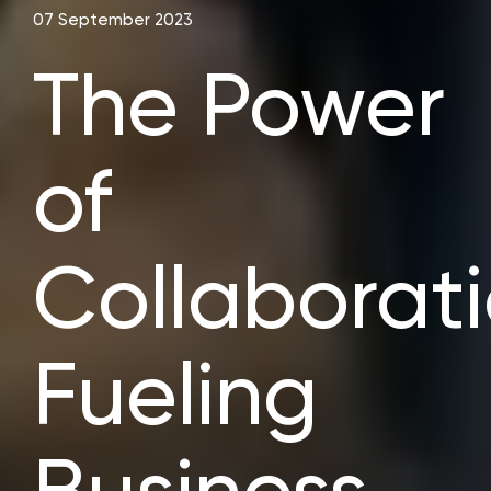
07 September 2023
The Power
of
Collaborati
Fueling