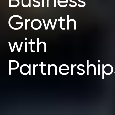
Business
Growth
with
Partnership