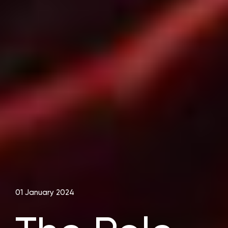
01 January 2024