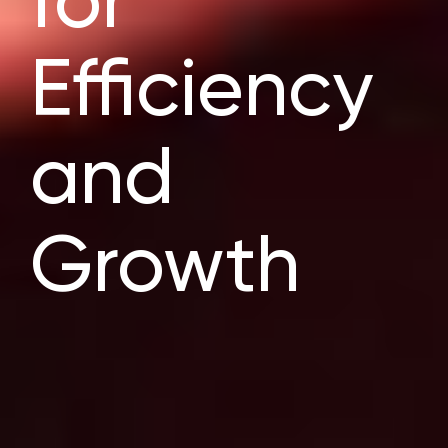
for
Efficiency
and
Growth