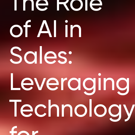
The Role
of AI in
Sales:
Leveraging
Technology